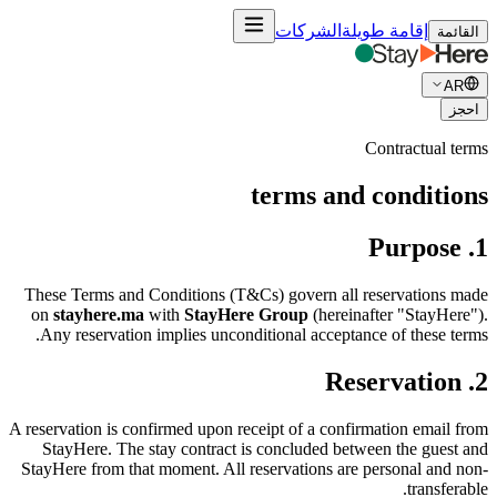
الشركات
إقامة طويلة
القائمة
AR
احجز
Contractual terms
terms and conditions
1. Purpose
These Terms and Conditions (T&Cs) govern all reservations made
on
stayhere.ma
with
StayHere Group
(hereinafter "StayHere").
Any reservation implies unconditional acceptance of these terms.
2. Reservation
A reservation is confirmed upon receipt of a confirmation email from
StayHere. The stay contract is concluded between the guest and
StayHere from that moment. All reservations are personal and non-
transferable.