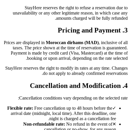
StayHere reserves the right to refuse a reservation due to
unavailability or any other legitimate reason, in which case any
amounts charged will be fully refunded.
3. Pricing and Payment
Prices are displayed in
Moroccan dirhams (MAD)
, inclusive of all
taxes. The price shown at the time of reservation is guaranteed.
Payment is made by credit card (Visa, Mastercard) at the time of
booking or upon arrival, depending on the rate selected.
StayHere reserves the right to modify its rates at any time. Changes
do not apply to already confirmed reservations.
4. Cancellation and Modification
Cancellation conditions vary depending on the selected rate:
Flexible rate:
Free cancellation up to 48 hours before the
✓
arrival date (midnight, local time). After this deadline, one
night is charged as a cancellation fee.
Non-refundable rate:
No refund in the event of
✕
cancellation or no-show, for any reason.