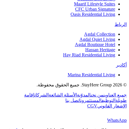
Maarif Lifestyle Suites
CFC Urban Signature
Oasis Residential Living
الرباط
Agdal Collection
Agdal Quiet Living
Agdal Boutique Hotel
Hassan Heritage
Hay Riad Residential Living
أكادير
Marina Residential Living
جميع الحقوق محفوظة.
StayHere Group.
2026
©
إقامة
الشركات
الأسئلة الشائعة
المدوّنة
من نحن
جميع العناوين
اتصل بنا
المستثمرون
التوظيف
طويلة
CGV
الإشعار القانوني
WhatsApp