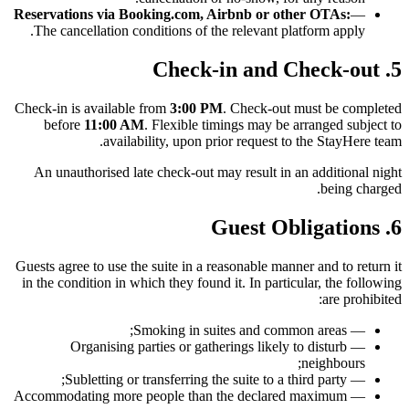
Reservations via Booking.com, Airbnb or other OTAs:
—
The cancellation conditions of the relevant platform apply.
5. Check-in and Check-out
Check-in is available from
3:00 PM
. Check-out must be completed
before
11:00 AM
. Flexible timings may be arranged subject to
availability, upon prior request to the StayHere team.
An unauthorised late check-out may result in an additional night
being charged.
6. Guest Obligations
Guests agree to use the suite in a reasonable manner and to return it
in the condition in which they found it. In particular, the following
are prohibited:
— Smoking in suites and common areas;
— Organising parties or gatherings likely to disturb
neighbours;
— Subletting or transferring the suite to a third party;
— Accommodating more people than the declared maximum