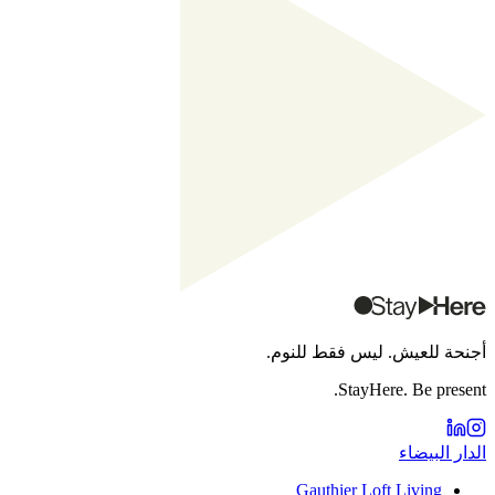
أجنحة للعيش. ليس فقط للنوم.
StayHere. Be present.
الدار البيضاء
Gauthier Loft Living