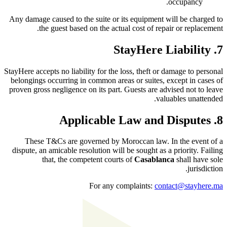
occupancy.
Any damage caused to the suite or its equipment will be charged to
the guest based on the actual cost of repair or replacement.
7. StayHere Liability
StayHere accepts no liability for the loss, theft or damage to personal
belongings occurring in common areas or suites, except in cases of
proven gross negligence on its part. Guests are advised not to leave
valuables unattended.
8. Applicable Law and Disputes
These T&Cs are governed by Moroccan law. In the event of a
dispute, an amicable resolution will be sought as a priority. Failing
that, the competent courts of
Casablanca
shall have sole
jurisdiction.
For any complaints:
contact@stayhere.ma